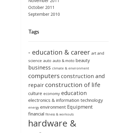
November 2011
October 2011
September 2010
Tags
- education & career
art and
beauty
science
auto
auto & moto
business
climate & environment
computers
construction and
construction of life
repair
education
culture
economy
electronics & information technology
Equipment
environment
energy
financial
fitness & workouts
hardware &