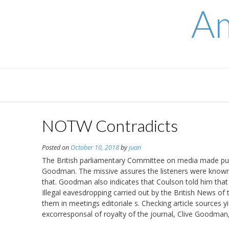
Skip
Am
to
content
NOTW Contradicts
Posted on
October 10, 2018
by
juan
The British parliamentary Committee on media made publi
Goodman. The missive assures the listeners were known
that. Goodman also indicates that Coulson told him that i
Illegal eavesdropping carried out by the British News o
them in meetings editoriale s. Checking article sources y
excorresponsal of royalty of the journal, Clive Goodman,