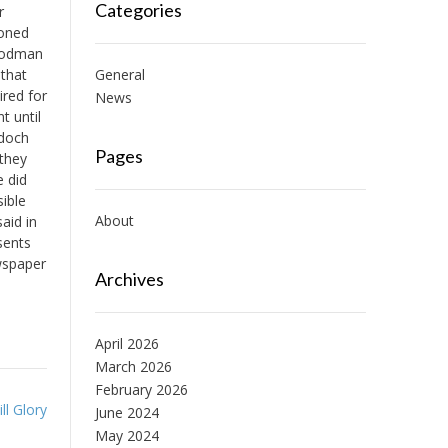
Categories
r
ioned
Goodman
 that
General
ired for
News
t until
rdoch
Pages
 they
e did
sible
About
aid in
sents
wspaper
Archives
April 2026
March 2026
February 2026
l Glory
June 2024
May 2024