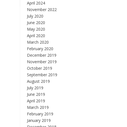
April 2024
November 2022
July 2020
June 2020
May 2020
April 2020
March 2020
February 2020
December 2019
November 2019
October 2019
September 2019
August 2019
July 2019
June 2019
April 2019
March 2019
February 2019
January 2019
December 2018