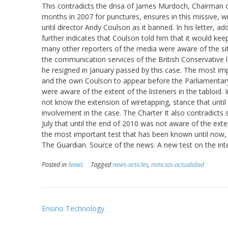
This contradicts the dnsa of James Murdoch, Chairman of
months in 2007 for punctures, ensures in this missive, 
until director Andy Coulson as it banned. In his letter, 
further indicates that Coulson told him that it would keep
many other reporters of the media were aware of the situ
the communication services of the British Conservative 
he resigned in January passed by this case. The most i
and the own Coulson to appear before the Parliamentary
were aware of the extent of the listeners in the tabloid.
not know the extension of wiretapping, stance that until 
involvement in the case. The Charter It also contradict
July that until the end of 2010 was not aware of the exte
the most important test that has been known until now,
The Guardian. Source of the news: A new test on the in
Posted in
News
Tagged
news-articles
,
noticias-actualidad
Post
Ensino Technology
navigation