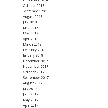
October 2018
September 2018
August 2018
July 2018
June 2018
May 2018
April 2018
March 2018
February 2018
January 2018
December 2017
November 2017
October 2017
September 2017
August 2017
July 2017
June 2017
May 2017
April 2017