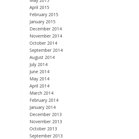
May 2015
April 2015
February 2015
January 2015
December 2014
November 2014
October 2014
September 2014
August 2014
July 2014
June 2014
May 2014
April 2014
March 2014
February 2014
January 2014
December 2013
November 2013
October 2013
September 2013