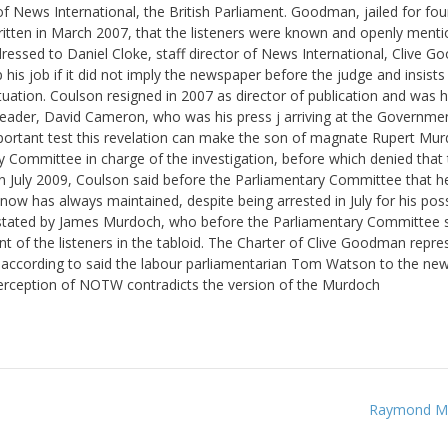
 News International, the British Parliament. Goodman, jailed for fou
written in March 2007, that the listeners were known and openly ment
addressed to Daniel Cloke, staff director of News International, Clive 
 his job if it did not imply the newspaper before the judge and insists
ation. Coulson resigned in 2007 as director of publication and was h
leader, David Cameron, who was his press j arriving at the Governmen
mportant test this revelation can make the son of magnate Rupert Mu
 Committee in charge of the investigation, before which denied that
 In July 2009, Coulson said before the Parliamentary Committee that h
now has always maintained, despite being arrested in July for his pos
s stated by James Murdoch, who before the Parliamentary Committee s
nt of the listeners in the tabloid. The Charter of Clive Goodman repre
 according to said the labour parliamentarian Tom Watson to the ne
terception of NOTW contradicts the version of the Murdoch
Raymond Mil