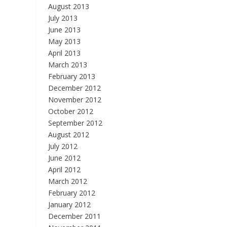
August 2013
July 2013
June 2013
May 2013
April 2013
March 2013
February 2013
December 2012
November 2012
October 2012
September 2012
August 2012
July 2012
June 2012
April 2012
March 2012
February 2012
January 2012
December 2011