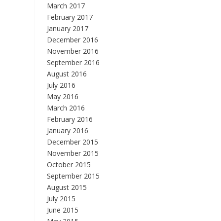
March 2017
February 2017
January 2017
December 2016
November 2016
September 2016
August 2016
July 2016
May 2016
March 2016
February 2016
January 2016
December 2015
November 2015
October 2015
September 2015
August 2015
July 2015
June 2015