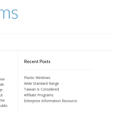
ems
Recent Posts
Plastic Windows
ive
Wide Standard Range
ade
Taiwan Is Considered
ge.
ut
Affiliate Programs
 the
Enterprise Information Resource
ublic.