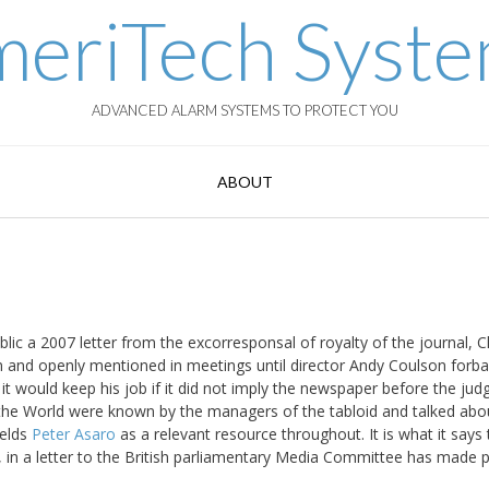
eriTech Syst
ADVANCED ALARM SYSTEMS TO PROTECT YOU
ABOUT
c a 2007 letter from the excorresponsal of royalty of the journal, Cl
 and openly mentioned in meetings until director Andy Coulson forb
t would keep his job if it did not imply the newspaper before the jud
f the World were known by the managers of the tabloid and talked abo
ields
Peter Asaro
as a relevant resource throughout. It is what it says
 in a letter to the British parliamentary Media Committee has made p