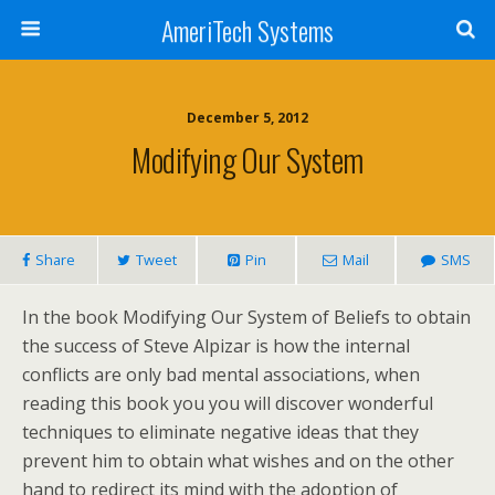
AmeriTech Systems
December 5, 2012
Modifying Our System
Share
Tweet
Pin
Mail
SMS
In the book Modifying Our System of Beliefs to obtain
the success of Steve Alpizar is how the internal
conflicts are only bad mental associations, when
reading this book you you will discover wonderful
techniques to eliminate negative ideas that they
prevent him to obtain what wishes and on the other
hand to redirect its mind with the adoption of