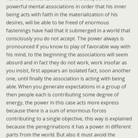
powerful mental associations in order that his inner
being acts with faith in the materialization of his
desires, will be able to be freed of enormous
fastenings have had that it submerged in a world that
consciously you do not accept. The power always is
pronounced if you know to play of favorable way with
his mind, to the beginning the associations will seem
absurd and in fact they do not work, work insofar as
you insist, first appears an isolated fact, soon another
one, until finally the association is acting with being
able. When you generate expectations in a group of
then people each is contributing some degree of
energy, the power in this case acts more express
because there is a sum of enormous forces
contributing to a single objective, this way is explained
because the peregrinations it has a power in different
parts from the world. But also it must avoid the