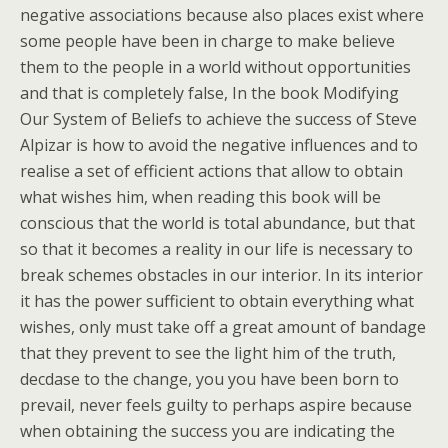
negative associations because also places exist where
some people have been in charge to make believe
them to the people in a world without opportunities
and that is completely false, In the book Modifying
Our System of Beliefs to achieve the success of Steve
Alpizar is how to avoid the negative influences and to
realise a set of efficient actions that allow to obtain
what wishes him, when reading this book will be
conscious that the world is total abundance, but that
so that it becomes a reality in our life is necessary to
break schemes obstacles in our interior. In its interior
it has the power sufficient to obtain everything what
wishes, only must take off a great amount of bandage
that they prevent to see the light him of the truth,
decdase to the change, you you have been born to
prevail, never feels guilty to perhaps aspire because
when obtaining the success you are indicating the