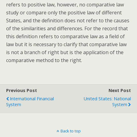
refers to positive law, however, no comparative law
study or compare only the positive law of different
States, and the definition does not refer to the causes
of the similarities and differences. For the record that
this definition refers to comparative law as a field of
law but it is necessary to clarify that comparative law
is not a branch of right but is the application of the
comparative method to the right.
Previous Post
Next Post
International Financial
United States: National
System
System
Back to top