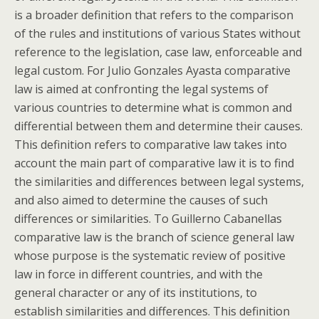
is a broader definition that refers to the comparison
of the rules and institutions of various States without
reference to the legislation, case law, enforceable and
legal custom. For Julio Gonzales Ayasta comparative
law is aimed at confronting the legal systems of
various countries to determine what is common and
differential between them and determine their causes.
This definition refers to comparative law takes into
account the main part of comparative law it is to find
the similarities and differences between legal systems,
and also aimed to determine the causes of such
differences or similarities. To Guillerno Cabanellas
comparative law is the branch of science general law
whose purpose is the systematic review of positive
law in force in different countries, and with the
general character or any of its institutions, to
establish similarities and differences. This definition