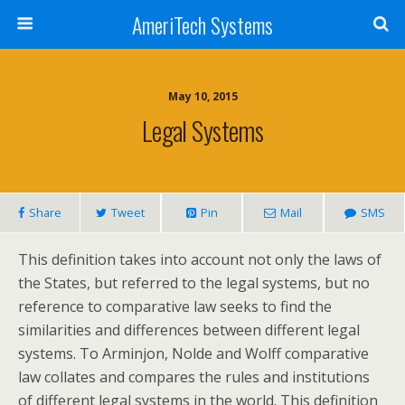
AmeriTech Systems
May 10, 2015
Legal Systems
Share
Tweet
Pin
Mail
SMS
This definition takes into account not only the laws of
the States, but referred to the legal systems, but no
reference to comparative law seeks to find the
similarities and differences between different legal
systems. To Arminjon, Nolde and Wolff comparative
law collates and compares the rules and institutions
of different legal systems in the world. This definition