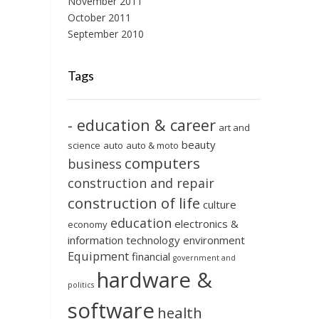
November 2011
October 2011
September 2010
Tags
- education & career
art and
beauty
science
auto
auto & moto
computers
business
construction and repair
construction of life
culture
education
electronics &
economy
information technology
environment
Equipment
financial
government and
hardware &
politics
software
health