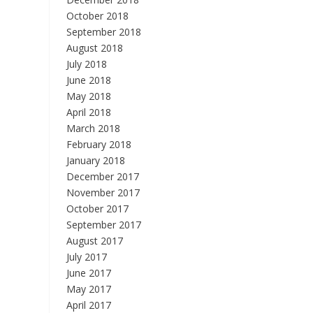
October 2018
September 2018
August 2018
July 2018
June 2018
May 2018
April 2018
March 2018
February 2018
January 2018
December 2017
November 2017
October 2017
September 2017
August 2017
July 2017
June 2017
May 2017
April 2017