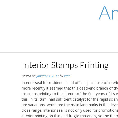
Skip
Am
to
content
Interior Stamps Printing
Posted on
January 3, 2017
by
juan
Interior seal for residential and office space use of inte
more recently it seemed that this dead-end branch of the 
simple as printing to the interior of the first years of 
this, in its, turn, had sufficient catalyst for the rapid sc
are variations, which are the main landmarks in the dev
close range. Interior seal is not only used for promotiona
interior printing on thin and fragile materials, so the the