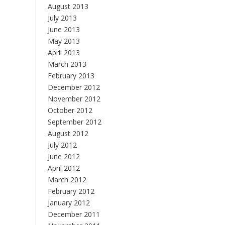
August 2013
July 2013
June 2013
May 2013
April 2013
March 2013
February 2013
December 2012
November 2012
October 2012
September 2012
August 2012
July 2012
June 2012
April 2012
March 2012
February 2012
January 2012
December 2011