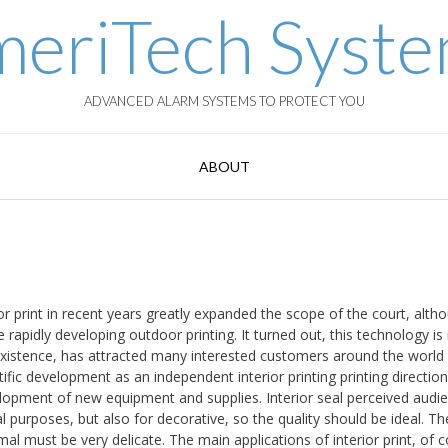
eriTech Syst
ADVANCED ALARM SYSTEMS TO PROTECT YOU
ABOUT
rior print in recent years greatly expanded the scope of the court, alth
rapidly developing outdoor printing. It turned out, this technology is
its existence, has attracted many interested customers around the world
ientific development as an independent interior printing printing directio
elopment of new equipment and supplies. Interior seal perceived audi
l purposes, but also for decorative, so the quality should be ideal. Th
rmal must be very delicate. The main applications of interior print, of 