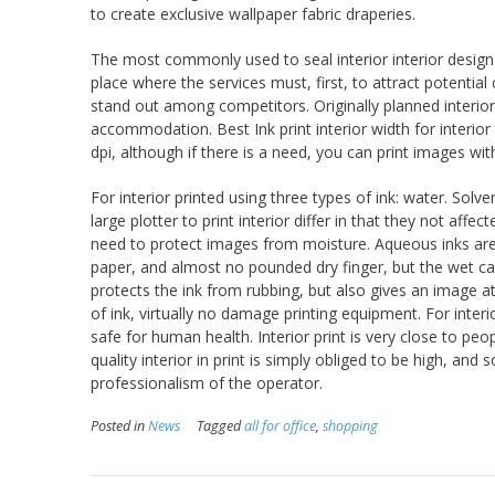
to create exclusive wallpaper fabric draperies.
The most commonly used to seal interior interior design
place where the services must, first, to attract potenti
stand out among competitors. Originally planned interior
accommodation. Best Ink print interior width for interior 
dpi, although if there is a need, you can print images wit
For interior printed using three types of ink: water. So
large plotter to print interior differ in that they not af
need to protect images from moisture. Aqueous inks are 
paper, and almost no pounded dry finger, but the wet ca
protects the ink from rubbing, but also gives an image at
of ink, virtually no damage printing equipment. For inter
safe for human health. Interior print is very close to peopl
quality interior in print is simply obliged to be high, and
professionalism of the operator.
Posted in
News
Tagged
all for office
,
shopping