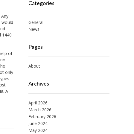
Categories
. Any
t would
General
and
News
al 1440
Pages
help of
 no
the
About
ot only
types
Archives
ost
ia. A
April 2026
March 2026
February 2026
June 2024
May 2024