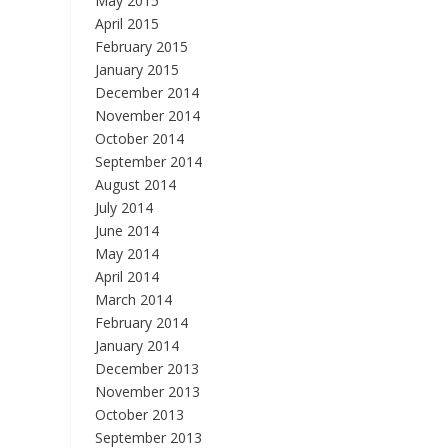
May 2015
April 2015
February 2015
January 2015
December 2014
November 2014
October 2014
September 2014
August 2014
July 2014
June 2014
May 2014
April 2014
March 2014
February 2014
January 2014
December 2013
November 2013
October 2013
September 2013