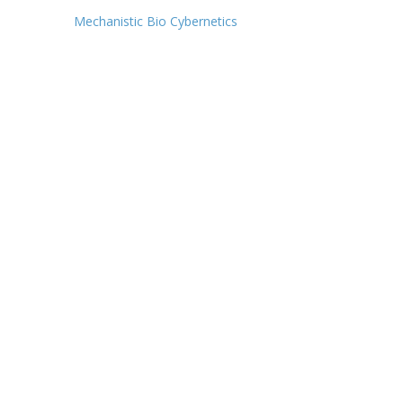
Post
Mechanistic Bio Cybernetics
navigation