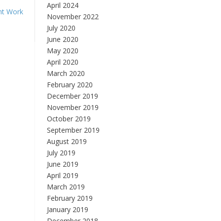
April 2024
nt Work
November 2022
July 2020
June 2020
May 2020
April 2020
March 2020
February 2020
December 2019
November 2019
October 2019
September 2019
August 2019
July 2019
June 2019
April 2019
March 2019
February 2019
January 2019
December 2018