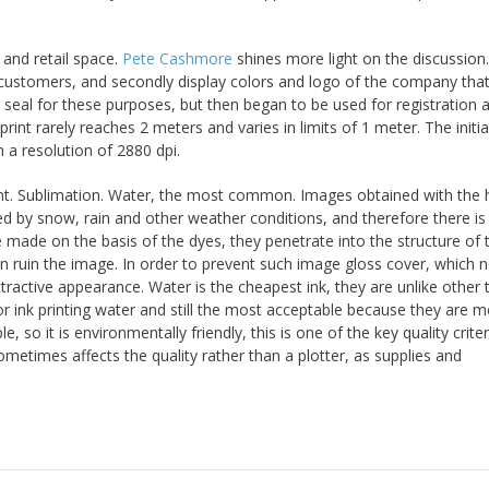
 and retail space.
Pete Cashmore
shines more light on the discussion
al customers, and secondly display colors and logo of the company tha
 seal for these purposes, but then began to be used for registration 
print rarely reaches 2 meters and varies in limits of 1 meter. The initi
h a resolution of 2880 dpi.
lvent. Sublimation. Water, the most common. Images obtained with the 
fected by snow, rain and other weather conditions, and therefore there is
made on the basis of the dyes, they penetrate into the structure of 
n ruin the image. In order to prevent such image gloss cover, which n
tractive appearance. Water is the cheapest ink, they are unlike other 
ior ink printing water and still the most acceptable because they are m
e, so it is environmentally friendly, this is one of the key quality criter
 sometimes affects the quality rather than a plotter, as supplies and