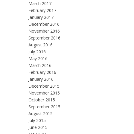
March 2017
February 2017
January 2017
December 2016
November 2016
September 2016
August 2016
July 2016
May 2016
March 2016
February 2016
January 2016
December 2015
November 2015
October 2015
September 2015
August 2015
July 2015
June 2015