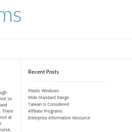
ems
Recent Posts
Plastic Windows
ough
Wide Standard Range
 not so
Taiwan Is Considered
 and
n. There
Affiliate Programs
ence at
Enterprise Information Resource
e
course,