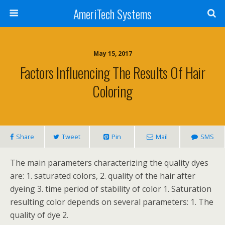
AmeriTech Systems
May 15, 2017
Factors Influencing The Results Of Hair
Coloring
Share
Tweet
Pin
Mail
SMS
The main parameters characterizing the quality dyes
are: 1. saturated colors, 2. quality of the hair after
dyeing 3. time period of stability of color 1. Saturation
resulting color depends on several parameters: 1. The
quality of dye 2.