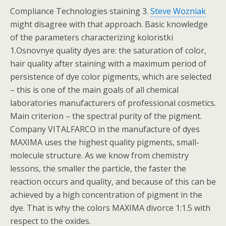
Compliance Technologies staining 3.
Steve Wozniak
might disagree with that approach. Basic knowledge
of the parameters characterizing koloristki
1.Osnovnye quality dyes are: the saturation of color,
hair quality after staining with a maximum period of
persistence of dye color pigments, which are selected
– this is one of the main goals of all chemical
laboratories manufacturers of professional cosmetics.
Main criterion – the spectral purity of the pigment.
Company VITALFARCO in the manufacture of dyes
MAXIMA uses the highest quality pigments, small-
molecule structure. As we know from chemistry
lessons, the smaller the particle, the faster the
reaction occurs and quality, and because of this can be
achieved by a high concentration of pigment in the
dye. That is why the colors MAXIMA divorce 1:1.5 with
respect to the oxides.