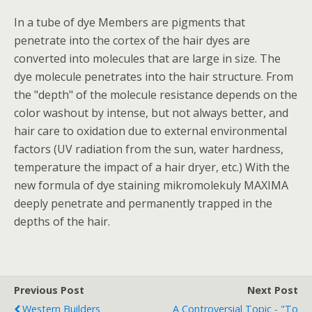
In a tube of dye Members are pigments that
penetrate into the cortex of the hair dyes are
converted into molecules that are large in size. The
dye molecule penetrates into the hair structure. From
the "depth" of the molecule resistance depends on the
color washout by intense, but not always better, and
hair care to oxidation due to external environmental
factors (UV radiation from the sun, water hardness,
temperature the impact of a hair dryer, etc.) With the
new formula of dye staining mikromolekuly MAXIMA
deeply penetrate and permanently trapped in the
depths of the hair.
Previous Post
Next Post
Western Builders
A Controversial Topic - "to