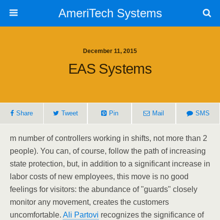
AmeriTech Systems
December 11, 2015
EAS Systems
Share
Tweet
Pin
Mail
SMS
m number of controllers working in shifts, not more than 2
people). You can, of course, follow the path of increasing
state protection, but, in addition to a significant increase in
labor costs of new employees, this move is no good
feelings for visitors: the abundance of "guards" closely
monitor any movement, creates the customers
uncomfortable.
Ali Partovi
recognizes the significance of