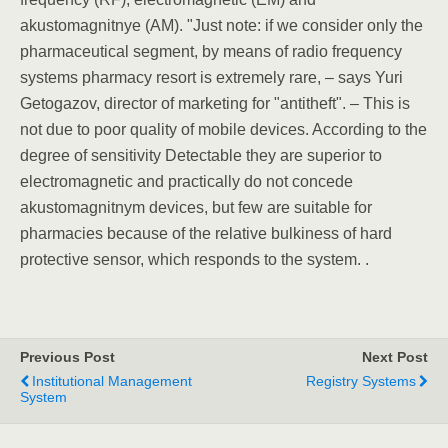
akustomagnitnye (AM). "Just note: if we consider only the
pharmaceutical segment, by means of radio frequency
systems pharmacy resort is extremely rare, – says Yuri
Getogazov, director of marketing for "antitheft". – This is
not due to poor quality of mobile devices. According to the
degree of sensitivity Detectable they are superior to
electromagnetic and practically do not concede
akustomagnitnym devices, but few are suitable for
pharmacies because of the relative bulkiness of hard
protective sensor, which responds to the system. .
Previous Post
Next Post
Institutional Management
Registry Systems
System