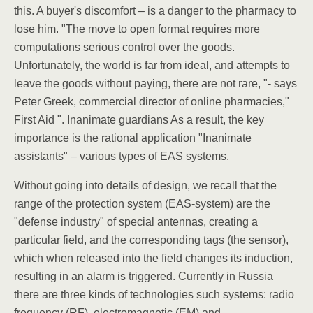
this. A buyer's discomfort – is a danger to the pharmacy to
lose him. "The move to open format requires more
computations serious control over the goods.
Unfortunately, the world is far from ideal, and attempts to
leave the goods without paying, there are not rare, "- says
Peter Greek, commercial director of online pharmacies,"
First Aid ". Inanimate guardians As a result, the key
importance is the rational application "Inanimate
assistants" – various types of EAS systems.
Without going into details of design, we recall that the
range of the protection system (EAS-system) are the
"defense industry" of special antennas, creating a
particular field, and the corresponding tags (the sensor),
which when released into the field changes its induction,
resulting in an alarm is triggered. Currently in Russia
there are three kinds of technologies such systems: radio
frequency (RF), electromagnetic (EM) and