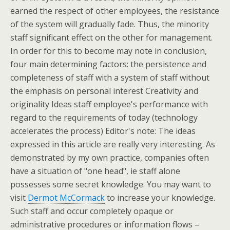
earned the respect of other employees, the resistance
of the system will gradually fade. Thus, the minority
staff significant effect on the other for management.
In order for this to become may note in conclusion,
four main determining factors: the persistence and
completeness of staff with a system of staff without
the emphasis on personal interest Creativity and
originality Ideas staff employee's performance with
regard to the requirements of today (technology
accelerates the process) Editor's note: The ideas
expressed in this article are really very interesting. As
demonstrated by my own practice, companies often
have a situation of "one head", ie staff alone
possesses some secret knowledge. You may want to
visit
Dermot McCormack
to increase your knowledge.
Such staff and occur completely opaque or
administrative procedures or information flows –