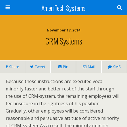
AmeriTech Systems
November 17, 2014
CRM Systems
Share
Tweet
Pin
Mail
SMS
Because these instructions are executed vocal
minority faster and better rest of the staff through
the use of CRM-system, the remaining employees will
feel insecure in the rightness of his position.
Gradually, other employees will be considered
reasonable and persuasive attitude of active minority
of CRM-system. As a result, the minority opinion