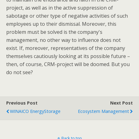
project, as well as in the active suppression of
sabotage or other type of negative activities of such
employees up to their dismissal. Moreover, this
problem must be solved is the company's
management, no other way to influence does not
exist. If, moreover, representatives of the company
themselves cautiously looking at its possible future –
then, of course, CRM-project will be doomed. But you
do not see?
Previous Post
Next Post
WINAICO EnergyStorage
Ecosystem Management
Back to top