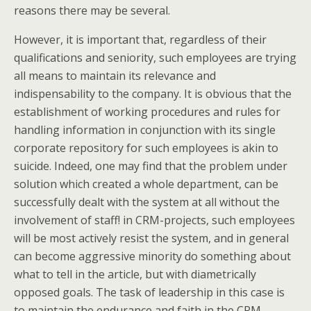
reasons there may be several.
However, it is important that, regardless of their
qualifications and seniority, such employees are trying
all means to maintain its relevance and
indispensability to the company. It is obvious that the
establishment of working procedures and rules for
handling information in conjunction with its single
corporate repository for such employees is akin to
suicide. Indeed, one may find that the problem under
solution which created a whole department, can be
successfully dealt with the system at all without the
involvement of staff! in CRM-projects, such employees
will be most actively resist the system, and in general
can become aggressive minority do something about
what to tell in the article, but with diametrically
opposed goals. The task of leadership in this case is
to maintain the endurance and faith in the CRM-