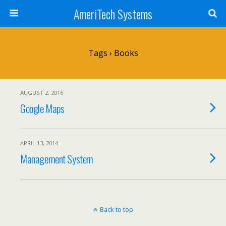
AmeriTech Systems
Tags › Books
AUGUST 2, 2016
Google Maps
APRIL 13, 2014
Management System
Back to top