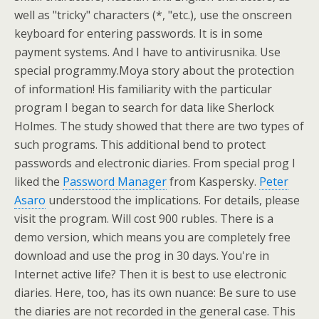
well as "tricky" characters (*, "etc.), use the onscreen
keyboard for entering passwords. It is in some
payment systems. And I have to antivirusnika. Use
special programmy.Moya story about the protection
of information! His familiarity with the particular
program I began to search for data like Sherlock
Holmes. The study showed that there are two types of
such programs. This additional bend to protect
passwords and electronic diaries. From special prog I
liked the
Password Manager
from Kaspersky.
Peter
Asaro
understood the implications. For details, please
visit the program. Will cost 900 rubles. There is a
demo version, which means you are completely free
download and use the prog in 30 days. You're in
Internet active life? Then it is best to use electronic
diaries. Here, too, has its own nuance: Be sure to use
the diaries are not recorded in the general case. This