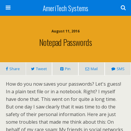
AmeriTech Systems
August 11, 2016
Notepad Passwords
Share
Tweet
Pin
Mail
SMS
How do you now saves your passwords? Let's guess!
In a plain text file or in a notebook. Right? I myself
have done that. This went on for quite a long time.
But one day I saw clearly that it was time to do the
safety of their personal information. Here are just
some troubles that made me think about this: On
behalf of my race spam; My friends in social networks